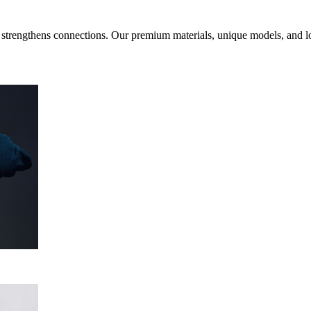
d strengthens connections. Our premium materials, unique models, and l