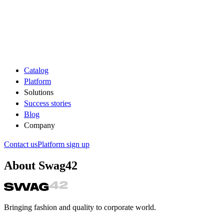
Catalog
Platform
Solutions
Success stories
Blog
Company
Contact us
Platform sign up
About Swag42
Bringing fashion and quality to corporate world.