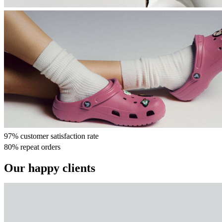
97% customer satisfaction rate
80% repeat orders
Our happy clients