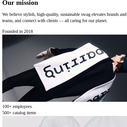
Our mission
We believe stylish, high-quality, sustainable swag elevates brands an
teams, and connect with clients — all caring for our planet.
Founded in 2018
100+ employees
500+ catalog items