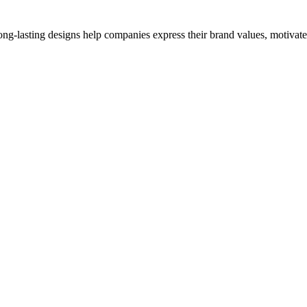
ong-lasting designs help companies express their brand values, motivate