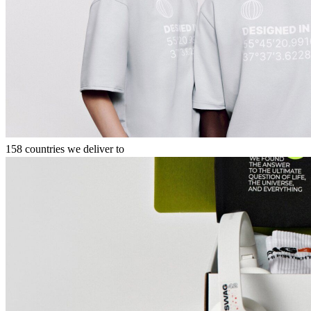
158 countries we deliver to