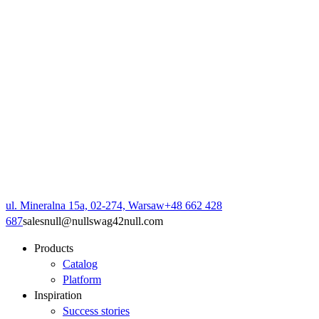
ul. Mineralna 15a, 02-274, Warsaw
+48 662 428
687
sales
null
@
null
swag42
null
.com
Products
Catalog
Platform
Inspiration
Success stories