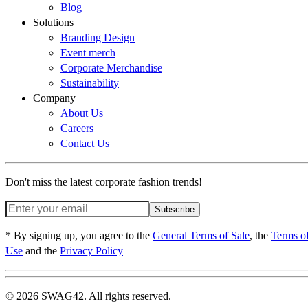
Blog
Solutions
Branding Design
Event merch
Corporate Merchandise
Sustainability
Company
About Us
Careers
Contact Us
Don't miss the latest corporate fashion trends!
Subscribe
* By signing up, you agree to the
General Terms of Sale
, the
Terms o
Use
and the
Privacy Policy
© 2026 SWAG42. All rights reserved.