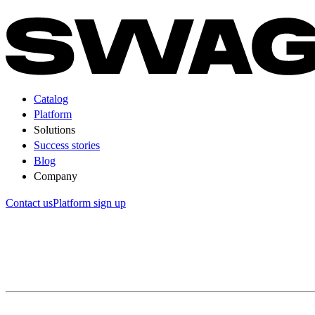
Catalog
Platform
Solutions
Success stories
Blog
Company
Contact us
Platform sign up