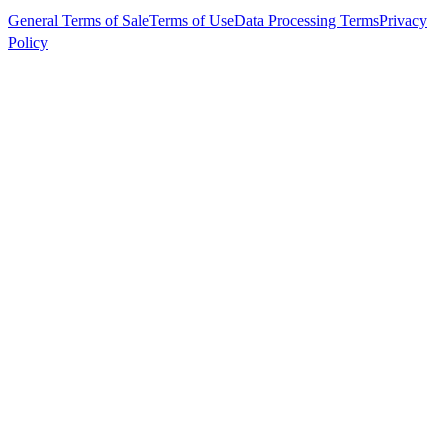
General Terms of Sale
Terms of Use
Data Processing Terms
Privacy
Policy