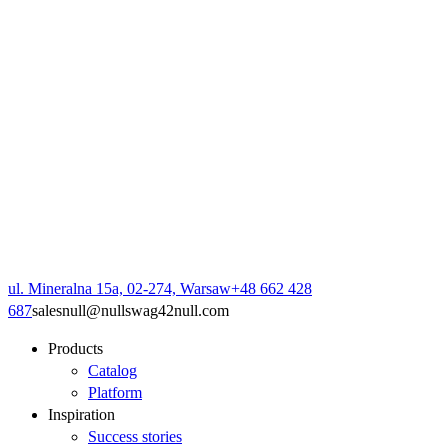
ul. Mineralna 15a, 02-274, Warsaw
+48 662 428
687
sales
null
@
null
swag42
null
.com
Products
Catalog
Platform
Inspiration
Success stories