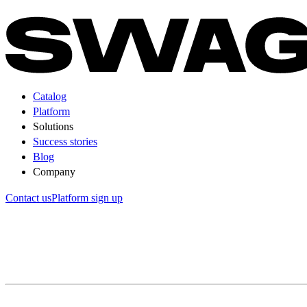
Catalog
Platform
Solutions
Success stories
Blog
Company
Contact us
Platform sign up