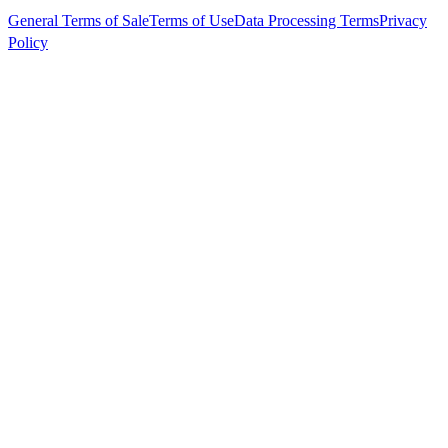
General Terms of Sale
Terms of Use
Data Processing Terms
Privacy
Policy