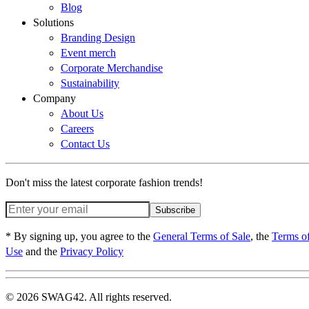
Blog
Solutions
Branding Design
Event merch
Corporate Merchandise
Sustainability
Company
About Us
Careers
Contact Us
Don't miss the latest corporate fashion trends!
Subscribe
* By signing up, you agree to the
General Terms of Sale
, the
Terms o
Use
and the
Privacy Policy
© 2026 SWAG42. All rights reserved.