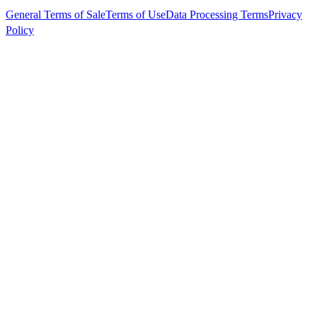
General Terms of Sale
Terms of Use
Data Processing Terms
Privacy
Policy