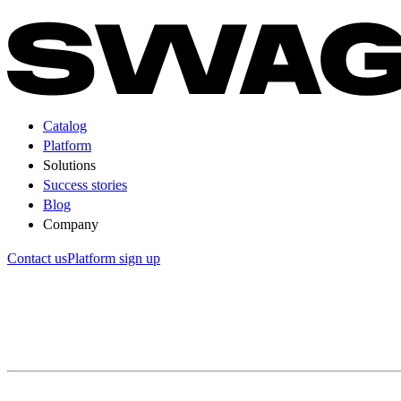
Catalog
Platform
Solutions
Success stories
Blog
Company
Contact us
Platform sign up