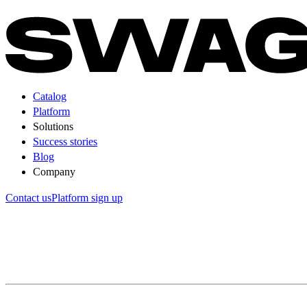
Catalog
Platform
Solutions
Success stories
Blog
Company
Contact us
Platform sign up