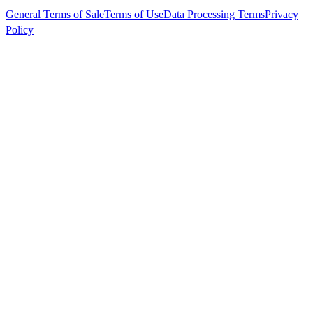
General Terms of Sale
Terms of Use
Data Processing Terms
Privacy
Policy