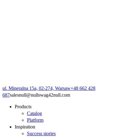
ul. Mineralna 15a, 02-274, Warsaw
+48 662 428
687
sales
null
@
null
swag42
null
.com
Products
Catalog
Platform
Inspiration
Success stories