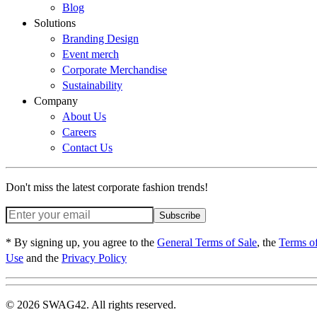
Blog
Solutions
Branding Design
Event merch
Corporate Merchandise
Sustainability
Company
About Us
Careers
Contact Us
Don't miss the latest corporate fashion trends!
Subscribe
* By signing up, you agree to the
General Terms of Sale
, the
Terms o
Use
and the
Privacy Policy
© 2026 SWAG42. All rights reserved.