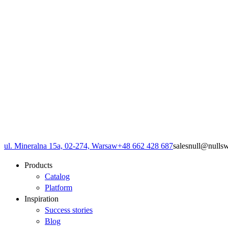
ul. Mineralna 15a, 02-274, Warsaw
+48 662 428 687
sales
null
@
null
s
Products
Catalog
Platform
Inspiration
Success stories
Blog