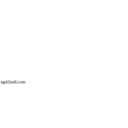
wag42
null
.com