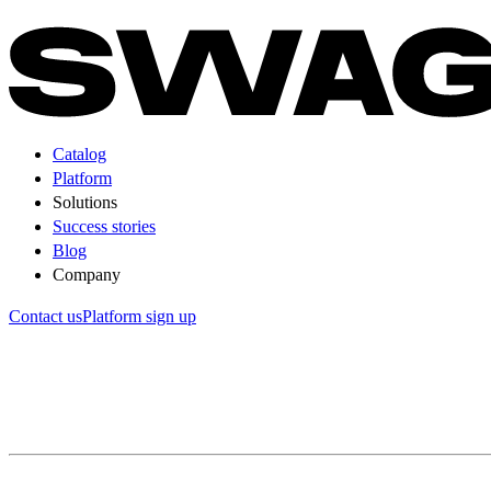
Catalog
Platform
Solutions
Success stories
Blog
Company
Contact us
Platform sign up