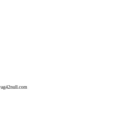
wag42
null
.com