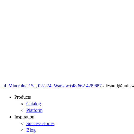
ul. Mineralna 15a, 02-274, Warsaw
+48 662 428 687
sales
null
@
null
s
Products
Catalog
Platform
Inspiration
Success stories
Blog