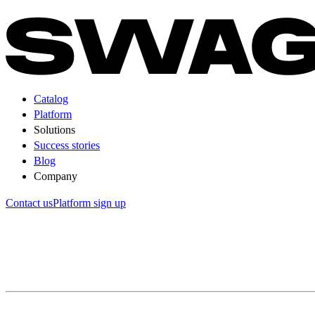
Catalog
Platform
Solutions
Success stories
Blog
Company
Contact us
Platform sign up