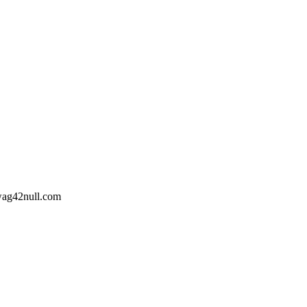
wag42
null
.com