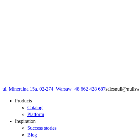
ul. Mineralna 15a, 02-274, Warsaw
+48 662 428 687
sales
null
@
null
s
Products
Catalog
Platform
Inspiration
Success stories
Blog