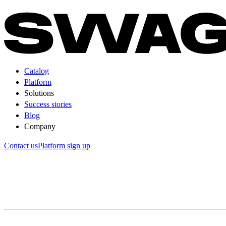
Catalog
Platform
Solutions
Success stories
Blog
Company
Contact us
Platform sign up