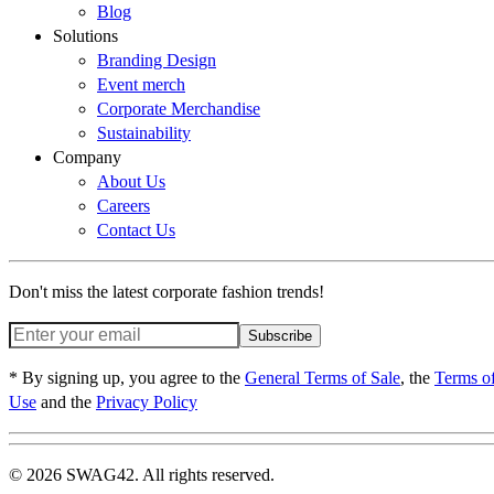
Blog
Solutions
Branding Design
Event merch
Corporate Merchandise
Sustainability
Company
About Us
Careers
Contact Us
Don't miss the latest corporate fashion trends!
Subscribe
* By signing up, you agree to the
General Terms of Sale
, the
Terms o
Use
and the
Privacy Policy
© 2026 SWAG42. All rights reserved.