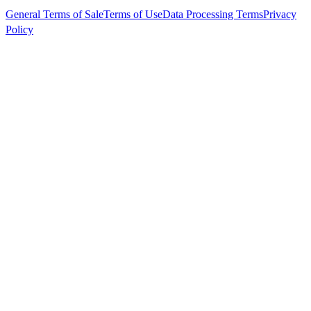
General Terms of Sale
Terms of Use
Data Processing Terms
Privacy
Policy