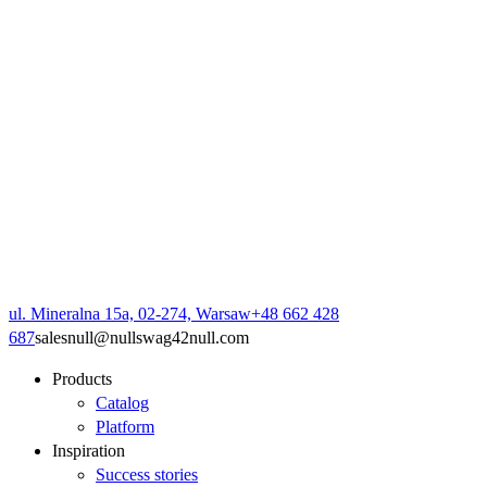
ul. Mineralna 15a, 02-274, Warsaw
+48 662 428
687
sales
null
@
null
swag42
null
.com
Products
Catalog
Platform
Inspiration
Success stories