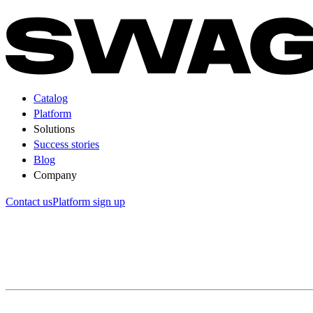
Catalog
Platform
Solutions
Success stories
Blog
Company
Contact us
Platform sign up