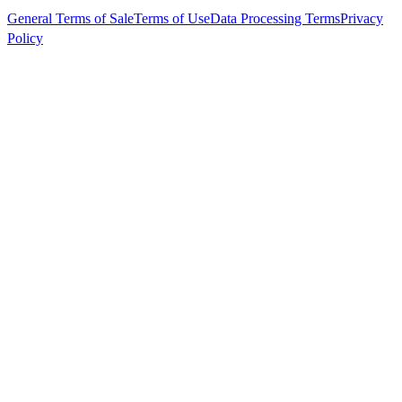
General Terms of Sale
Terms of Use
Data Processing Terms
Privacy
Policy