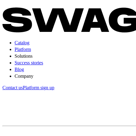
Catalog
Platform
Solutions
Success stories
Blog
Company
Contact us
Platform sign up