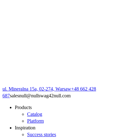
ul. Mineralna 15a, 02-274, Warsaw
+48 662 428
687
sales
null
@
null
swag42
null
.com
Products
Catalog
Platform
Inspiration
Success stories