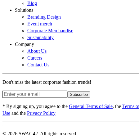
Blog
Solutions
Branding Design
Event merch
Corporate Merchandise
Sustainability
Company
About Us
Careers
Contact Us
Don't miss the latest corporate fashion trends!
Subscribe
* By signing up, you agree to the
General Terms of Sale
, the
Terms o
Use
and the
Privacy Policy
© 2026 SWAG42. All rights reserved.