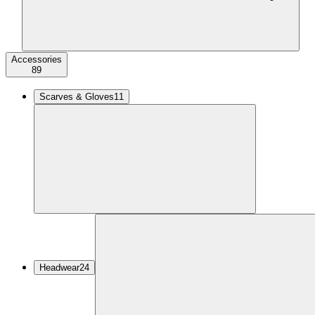
Accessories
89
Scarves & Gloves
11
Headwear
24