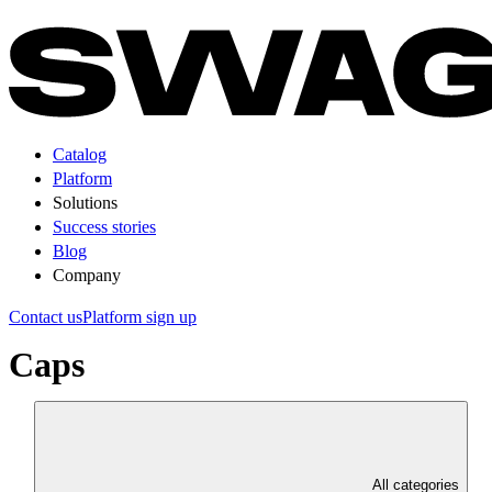
Catalog
Platform
Solutions
Success stories
Blog
Company
Contact us
Platform sign up
Caps
All categories