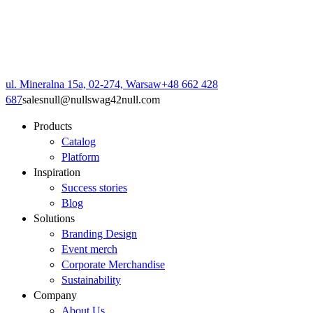
ul. Mineralna 15a, 02-274, Warsaw
+48 662 428
687
sales
null
@
null
swag42
null
.com
Products
Catalog
Platform
Inspiration
Success stories
Blog
Solutions
Branding Design
Event merch
Corporate Merchandise
Sustainability
Company
About Us