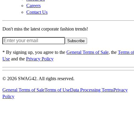
Careers
Contact Us
Don't miss the latest corporate fashion trends!
Subscribe
* By signing up, you agree to the
General Terms of Sale
, the
Terms o
Use
and the
Privacy Policy
© 2026 SWAG42. All rights reserved.
General Terms of Sale
Terms of Use
Data Processing Terms
Privacy
Policy