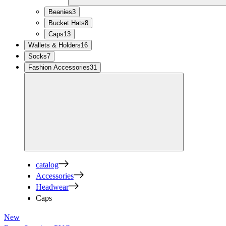
Beanies
3
Bucket Hats
8
Caps
13
Wallets & Holders
16
Socks
7
Fashion Accessories
31
catalog
Accessories
Headwear
Caps
New