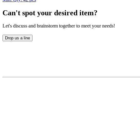
Can't spot your desired item?
Let's discuss and brainstorm together to meet your needs!
Drop us a line