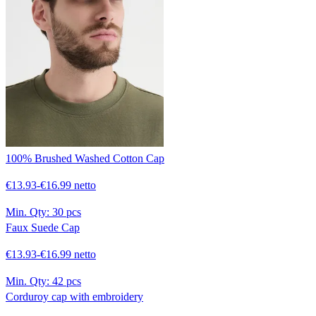
100% Brushed Washed Cotton Cap
€13.93-€16.99 netto
Min. Qty:
30 pcs
Faux Suede Cap
€13.93-€16.99 netto
Min. Qty:
42 pcs
Corduroy cap with embroidery