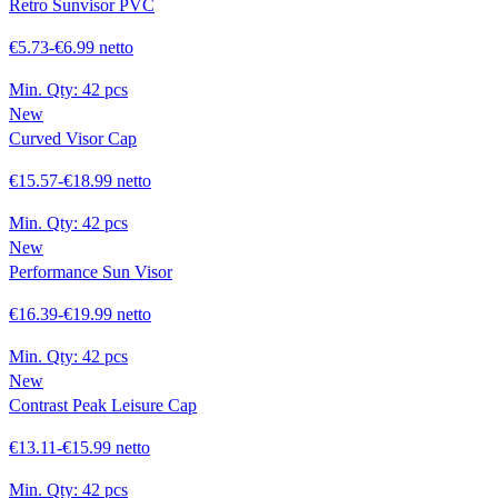
Retro Sunvisor PVC
€5.73-€6.99 netto
Min. Qty:
42 pcs
New
Curved Visor Cap
€15.57-€18.99 netto
Min. Qty:
42 pcs
New
Performance Sun Visor
€16.39-€19.99 netto
Min. Qty:
42 pcs
New
Contrast Peak Leisure Cap
€13.11-€15.99 netto
Min. Qty:
42 pcs