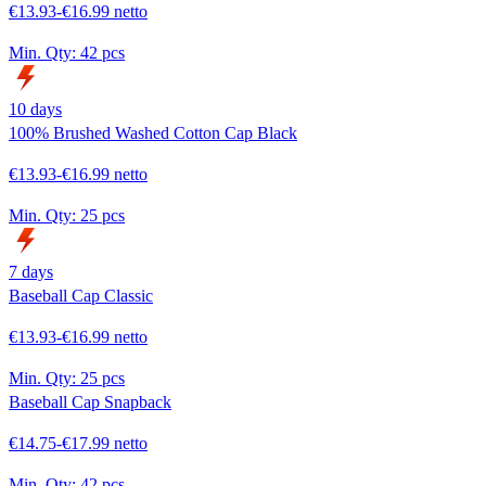
€13.93-€16.99 netto
Min. Qty:
42 pcs
10 days
100% Brushed Washed Cotton Cap Black
€13.93-€16.99 netto
Min. Qty:
25 pcs
7 days
Baseball Cap Classic
€13.93-€16.99 netto
Min. Qty:
25 pcs
Baseball Cap Snapback
€14.75-€17.99 netto
Min. Qty:
42 pcs