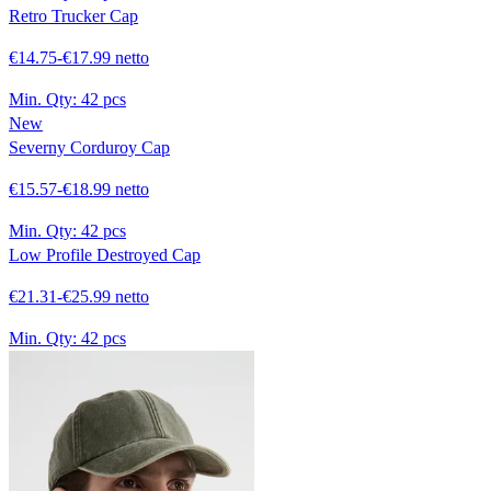
Retro Trucker Cap
€14.75-€17.99 netto
Min. Qty:
42 pcs
New
Severny Corduroy Cap
€15.57-€18.99 netto
Min. Qty:
42 pcs
Low Profile Destroyed Cap
€21.31-€25.99 netto
Min. Qty:
42 pcs