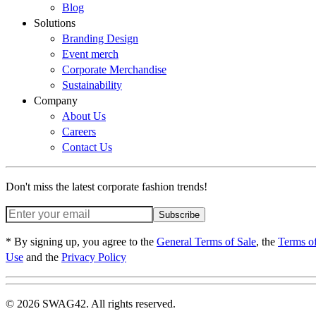
Blog
Solutions
Branding Design
Event merch
Corporate Merchandise
Sustainability
Company
About Us
Careers
Contact Us
Don't miss the latest corporate fashion trends!
Subscribe
* By signing up, you agree to the
General Terms of Sale
, the
Terms o
Use
and the
Privacy Policy
© 2026 SWAG42. All rights reserved.