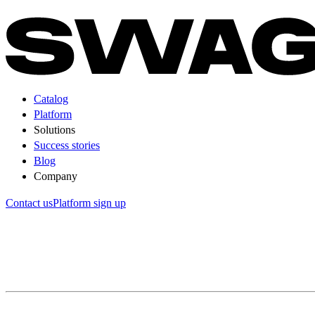
Catalog
Platform
Solutions
Success stories
Blog
Company
Contact us
Platform sign up