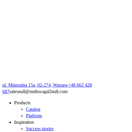
ul. Mineralna 15a, 02-274, Warsaw
+48 662 428
687
sales
null
@
null
swag42
null
.com
Products
Catalog
Platform
Inspiration
Success stories