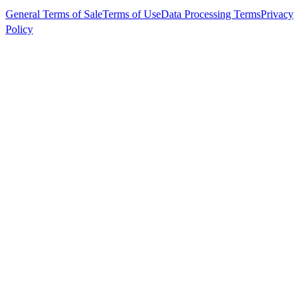
General Terms of Sale
Terms of Use
Data Processing Terms
Privacy
Policy