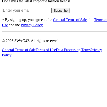
Don't miss the latest corporate fashion trends!
Subscribe
* By signing up, you agree to the
General Terms of Sale
, the
Terms o
Use
and the
Privacy Policy
© 2026 SWAG42. All rights reserved.
General Terms of Sale
Terms of Use
Data Processing Terms
Privacy
Policy