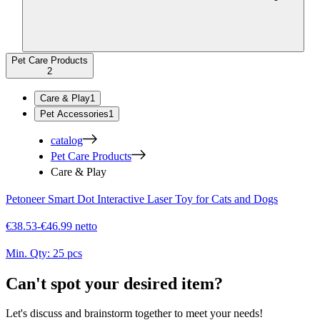
Pet Care Products
2
Care & Play
1
Pet Accessories
1
catalog
Pet Care Products
Care & Play
Petoneer Smart Dot Interactive Laser Toy for Cats and Dogs
€38.53-€46.99 netto
Min. Qty:
25 pcs
Can't spot your desired item?
Let's discuss and brainstorm together to meet your needs!