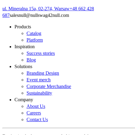
ul. Mineralna 15a, 02-274, Warsaw
+48 662 428
687
sales
null
@
null
swag42
null
.com
Products
Catalog
Platform
Inspiration
Success stories
Blog
Solutions
Branding Design
Event merch
Corporate Merchandise
Sustainability
Company
About Us
Careers
Contact Us