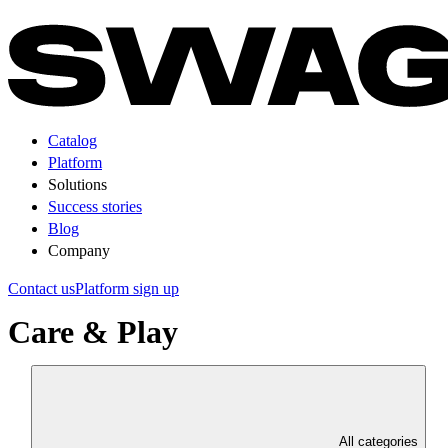
Catalog
Platform
Solutions
Success stories
Blog
Company
Contact us
Platform sign up
Care & Play
All categories