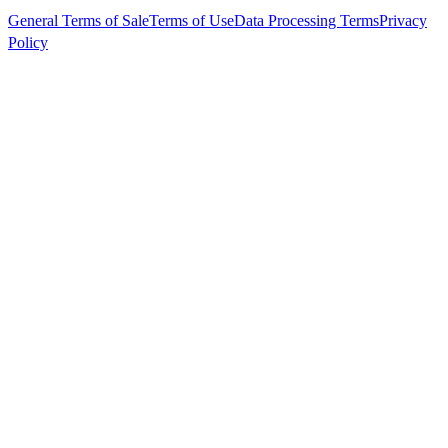
General Terms of Sale
Terms of Use
Data Processing Terms
Privacy
Policy