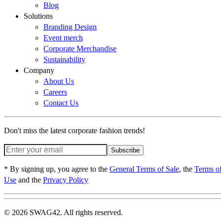
Blog
Solutions
Branding Design
Event merch
Corporate Merchandise
Sustainability
Company
About Us
Careers
Contact Us
Don't miss the latest corporate fashion trends!
Subscribe
* By signing up, you agree to the
General Terms of Sale
, the
Terms o
Use
and the
Privacy Policy
© 2026 SWAG42. All rights reserved.