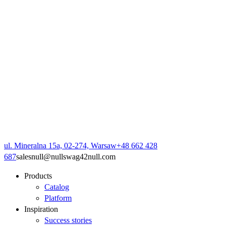
ul. Mineralna 15a, 02-274, Warsaw
+48 662 428
687
sales
null
@
null
swag42
null
.com
Products
Catalog
Platform
Inspiration
Success stories