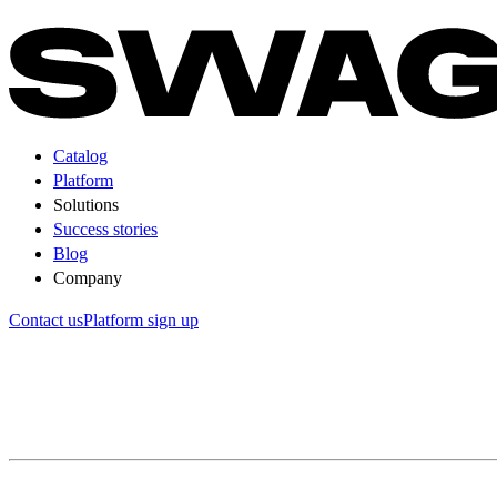
Catalog
Platform
Solutions
Success stories
Blog
Company
Contact us
Platform sign up