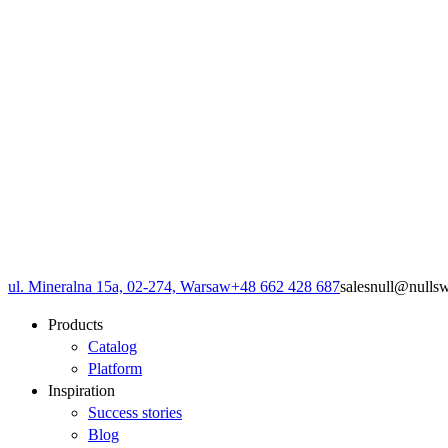
ul. Mineralna 15a, 02-274, Warsaw
+48 662 428 687
sales
null
@
null
s
Products
Catalog
Platform
Inspiration
Success stories
Blog