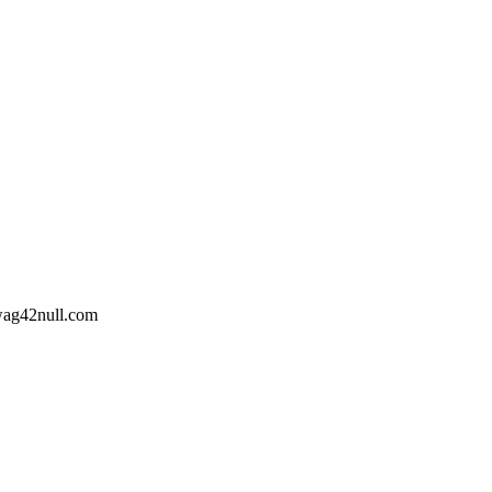
wag42
null
.com