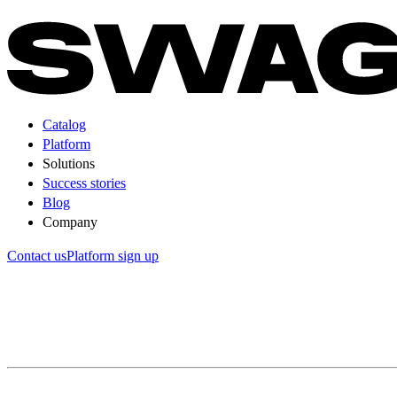
Catalog
Platform
Solutions
Success stories
Blog
Company
Contact us
Platform sign up