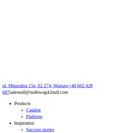
ul. Mineralna 15a, 02-274, Warsaw
+48 662 428
687
sales
null
@
null
swag42
null
.com
Products
Catalog
Platform
Inspiration
Success stories