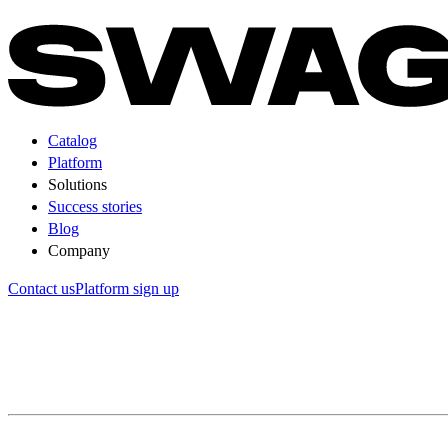
Catalog
Platform
Solutions
Success stories
Blog
Company
Contact us
Platform sign up