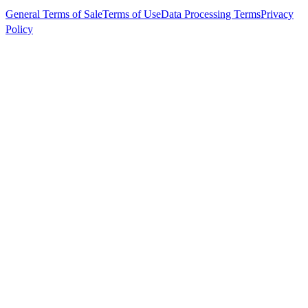
General Terms of Sale
Terms of Use
Data Processing Terms
Privacy
Policy