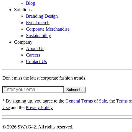
Blog
Solutions
Branding Design
Event merch
Corporate Merchandise
Sustainability
Company
About Us
Careers
Contact Us
Don't miss the latest corporate fashion trends!
Subscribe
* By signing up, you agree to the
General Terms of Sale
, the
Terms o
Use
and the
Privacy Policy
© 2026 SWAG42. All rights reserved.