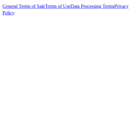
General Terms of Sale
Terms of Use
Data Processing Terms
Privacy
Policy