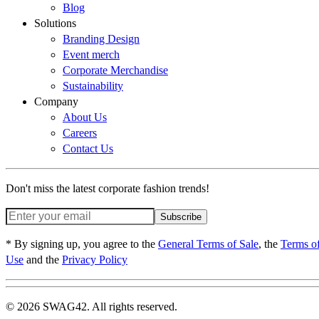
Blog
Solutions
Branding Design
Event merch
Corporate Merchandise
Sustainability
Company
About Us
Careers
Contact Us
Don't miss the latest corporate fashion trends!
Subscribe
* By signing up, you agree to the
General Terms of Sale
, the
Terms o
Use
and the
Privacy Policy
© 2026 SWAG42. All rights reserved.