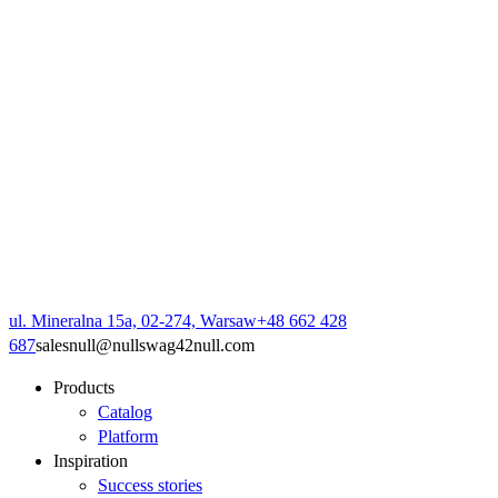
ul. Mineralna 15a, 02-274, Warsaw
+48 662 428
687
sales
null
@
null
swag42
null
.com
Products
Catalog
Platform
Inspiration
Success stories