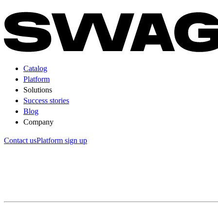
Catalog
Platform
Solutions
Success stories
Blog
Company
Contact us
Platform sign up