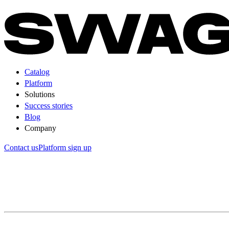
Catalog
Platform
Solutions
Success stories
Blog
Company
Contact us
Platform sign up