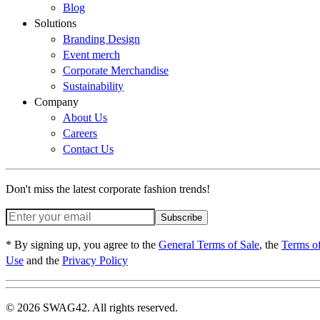
Blog
Solutions
Branding Design
Event merch
Corporate Merchandise
Sustainability
Company
About Us
Careers
Contact Us
Don't miss the latest corporate fashion trends!
Subscribe
* By signing up, you agree to the
General Terms of Sale
, the
Terms o
Use
and the
Privacy Policy
© 2026 SWAG42. All rights reserved.