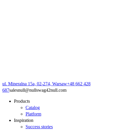
ul. Mineralna 15a, 02-274, Warsaw
+48 662 428
687
sales
null
@
null
swag42
null
.com
Products
Catalog
Platform
Inspiration
Success stories