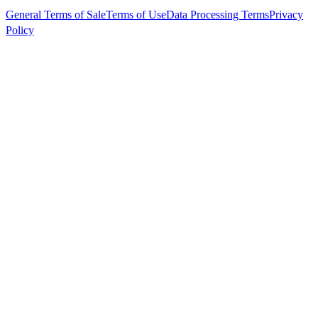
General Terms of Sale
Terms of Use
Data Processing Terms
Privacy
Policy