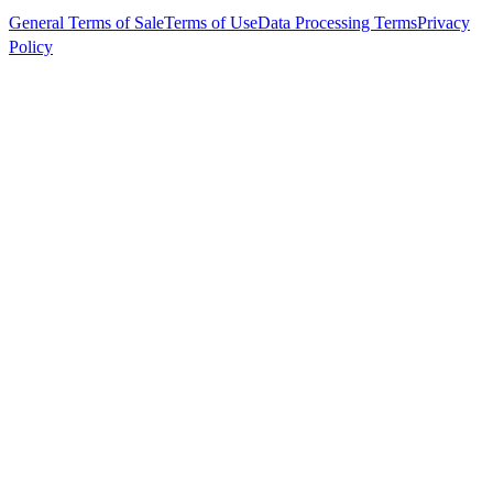
General Terms of Sale
Terms of Use
Data Processing Terms
Privacy
Policy