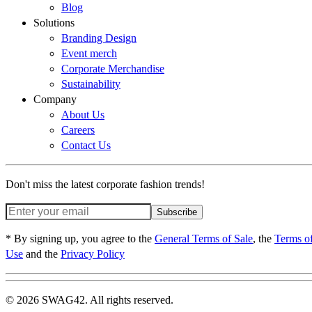
Blog
Solutions
Branding Design
Event merch
Corporate Merchandise
Sustainability
Company
About Us
Careers
Contact Us
Don't miss the latest corporate fashion trends!
Subscribe
* By signing up, you agree to the
General Terms of Sale
, the
Terms o
Use
and the
Privacy Policy
© 2026 SWAG42. All rights reserved.