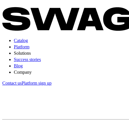
Catalog
Platform
Solutions
Success stories
Blog
Company
Contact us
Platform sign up