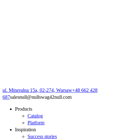
ul. Mineralna 15a, 02-274, Warsaw
+48 662 428
687
sales
null
@
null
swag42
null
.com
Products
Catalog
Platform
Inspiration
Success stories