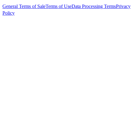
General Terms of Sale
Terms of Use
Data Processing Terms
Privacy
Policy