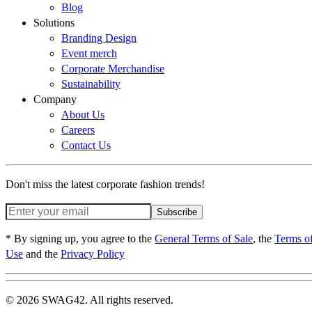
Blog
Solutions
Branding Design
Event merch
Corporate Merchandise
Sustainability
Company
About Us
Careers
Contact Us
Don't miss the latest corporate fashion trends!
Subscribe
* By signing up, you agree to the
General Terms of Sale
, the
Terms o
Use
and the
Privacy Policy
© 2026 SWAG42. All rights reserved.