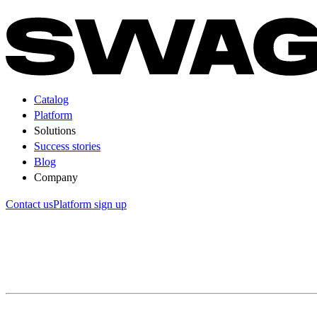
Catalog
Platform
Solutions
Success stories
Blog
Company
Contact us
Platform sign up