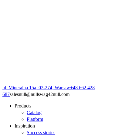
ul. Mineralna 15a, 02-274, Warsaw
+48 662 428
687
sales
null
@
null
swag42
null
.com
Products
Catalog
Platform
Inspiration
Success stories