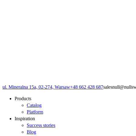
ul. Mineralna 15a, 02-274, Warsaw
+48 662 428 687
sales
null
@
null
s
Products
Catalog
Platform
Inspiration
Success stories
Blog