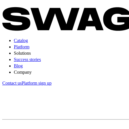
Catalog
Platform
Solutions
Success stories
Blog
Company
Contact us
Platform sign up