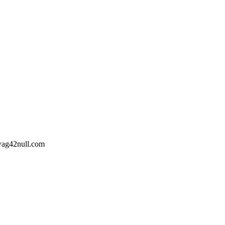
wag42
null
.com