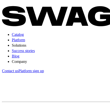
Catalog
Platform
Solutions
Success stories
Blog
Company
Contact us
Platform sign up