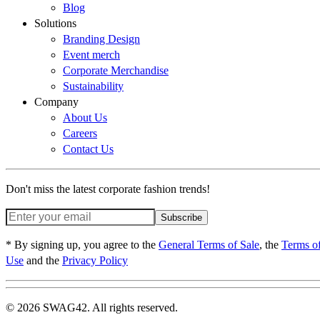
Blog
Solutions
Branding Design
Event merch
Corporate Merchandise
Sustainability
Company
About Us
Careers
Contact Us
Don't miss the latest corporate fashion trends!
Subscribe
* By signing up, you agree to the
General Terms of Sale
, the
Terms o
Use
and the
Privacy Policy
© 2026 SWAG42. All rights reserved.