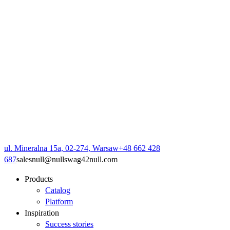
ul. Mineralna 15a, 02-274, Warsaw
+48 662 428
687
sales
null
@
null
swag42
null
.com
Products
Catalog
Platform
Inspiration
Success stories