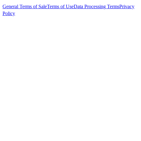
General Terms of Sale
Terms of Use
Data Processing Terms
Privacy
Policy