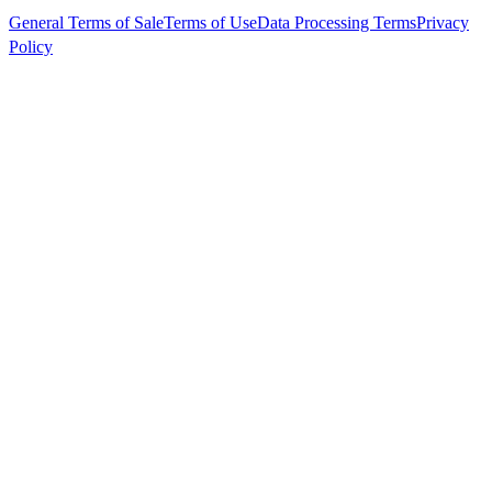
General Terms of Sale
Terms of Use
Data Processing Terms
Privacy
Policy