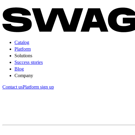
Catalog
Platform
Solutions
Success stories
Blog
Company
Contact us
Platform sign up