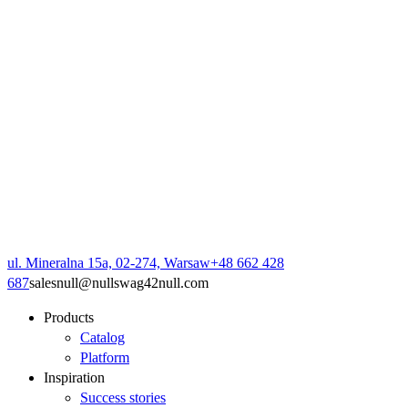
ul. Mineralna 15a, 02-274, Warsaw
+48 662 428
687
sales
null
@
null
swag42
null
.com
Products
Catalog
Platform
Inspiration
Success stories