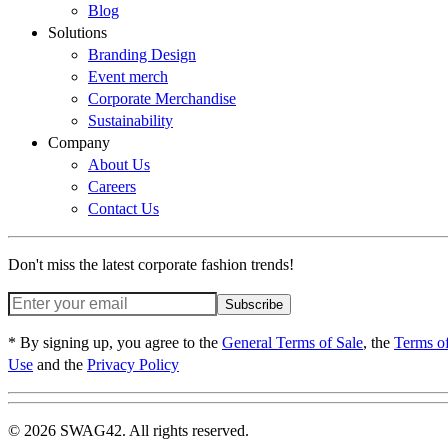
Blog
Solutions
Branding Design
Event merch
Corporate Merchandise
Sustainability
Company
About Us
Careers
Contact Us
Don't miss the latest corporate fashion trends!
Subscribe
* By signing up, you agree to the
General Terms of Sale
, the
Terms o
Use
and the
Privacy Policy
© 2026 SWAG42. All rights reserved.