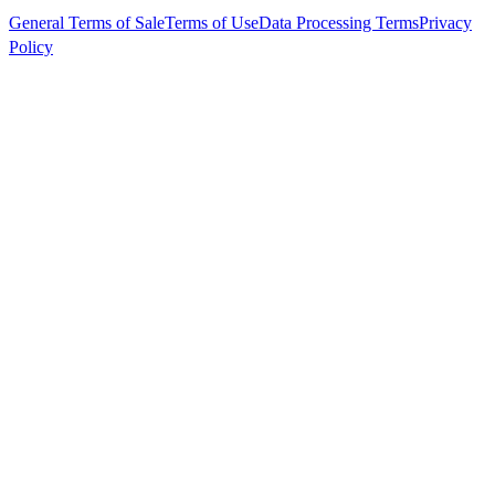
General Terms of Sale
Terms of Use
Data Processing Terms
Privacy
Policy