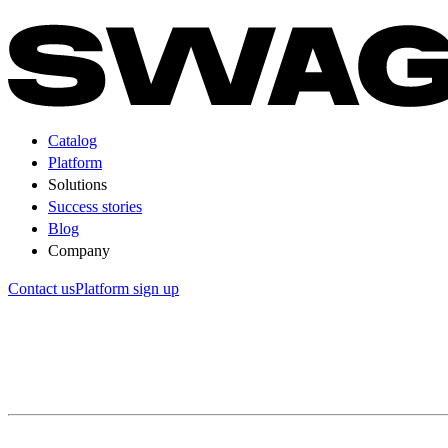
Catalog
Platform
Solutions
Success stories
Blog
Company
Contact us
Platform sign up