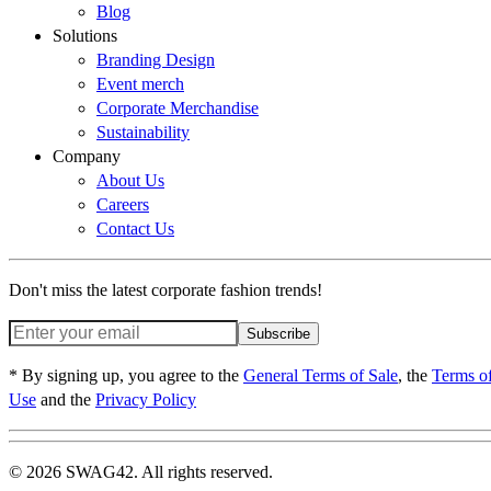
Blog
Solutions
Branding Design
Event merch
Corporate Merchandise
Sustainability
Company
About Us
Careers
Contact Us
Don't miss the latest corporate fashion trends!
Subscribe
* By signing up, you agree to the
General Terms of Sale
, the
Terms o
Use
and the
Privacy Policy
© 2026 SWAG42. All rights reserved.