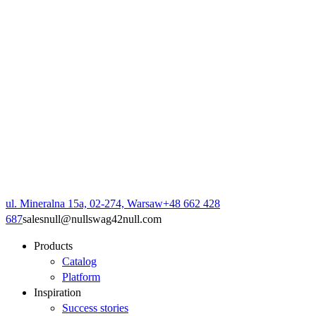
ul. Mineralna 15a, 02-274, Warsaw
+48 662 428
687
sales
null
@
null
swag42
null
.com
Products
Catalog
Platform
Inspiration
Success stories