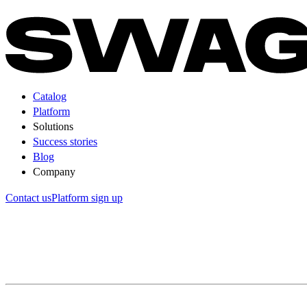
Catalog
Platform
Solutions
Success stories
Blog
Company
Contact us
Platform sign up