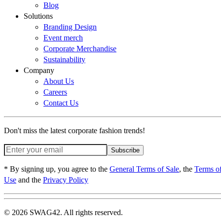
Blog
Solutions
Branding Design
Event merch
Corporate Merchandise
Sustainability
Company
About Us
Careers
Contact Us
Don't miss the latest corporate fashion trends!
Subscribe
* By signing up, you agree to the
General Terms of Sale
, the
Terms o
Use
and the
Privacy Policy
© 2026 SWAG42. All rights reserved.