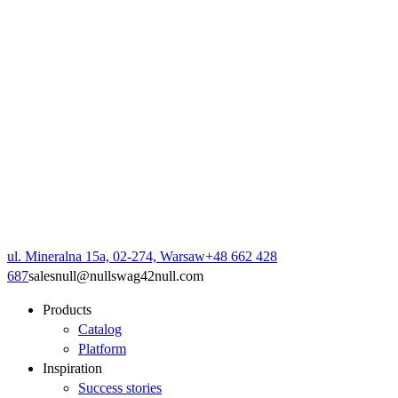
ul. Mineralna 15a, 02-274, Warsaw
+48 662 428
687
sales
null
@
null
swag42
null
.com
Products
Catalog
Platform
Inspiration
Success stories