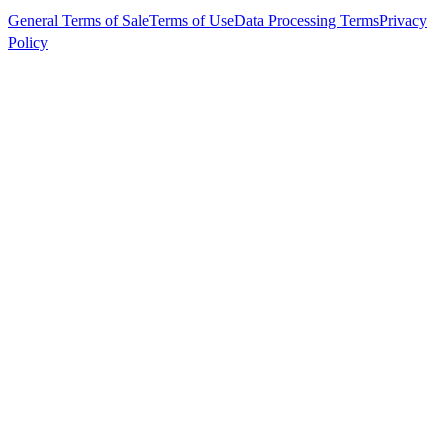
General Terms of Sale
Terms of Use
Data Processing Terms
Privacy
Policy