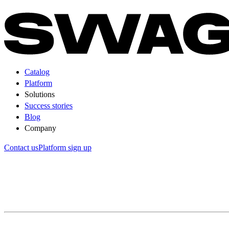
Catalog
Platform
Solutions
Success stories
Blog
Company
Contact us
Platform sign up