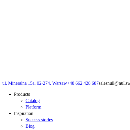
ul. Mineralna 15a, 02-274, Warsaw
+48 662 428 687
sales
null
@
null
s
Products
Catalog
Platform
Inspiration
Success stories
Blog