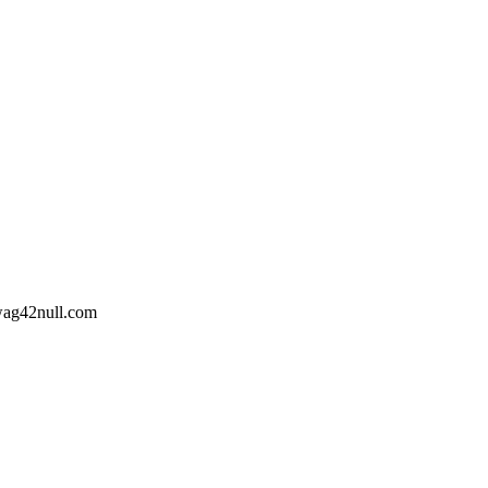
wag42
null
.com