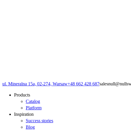
ul. Mineralna 15a, 02-274, Warsaw
+48 662 428 687
sales
null
@
null
s
Products
Catalog
Platform
Inspiration
Success stories
Blog