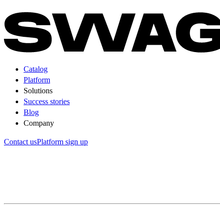
Catalog
Platform
Solutions
Success stories
Blog
Company
Contact us
Platform sign up