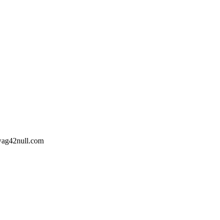
wag42
null
.com