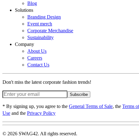
Blog
Solutions
Branding Design
Event merch
Corporate Merchandise
Sustainability
Company
About Us
Careers
Contact Us
Don't miss the latest corporate fashion trends!
Subscribe
* By signing up, you agree to the
General Terms of Sale
, the
Terms o
Use
and the
Privacy Policy
© 2026 SWAG42. All rights reserved.