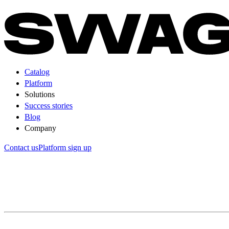
Catalog
Platform
Solutions
Success stories
Blog
Company
Contact us
Platform sign up