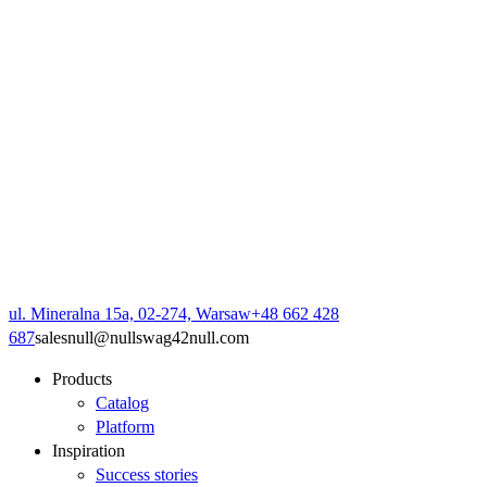
ul. Mineralna 15a, 02-274, Warsaw
+48 662 428
687
sales
null
@
null
swag42
null
.com
Products
Catalog
Platform
Inspiration
Success stories