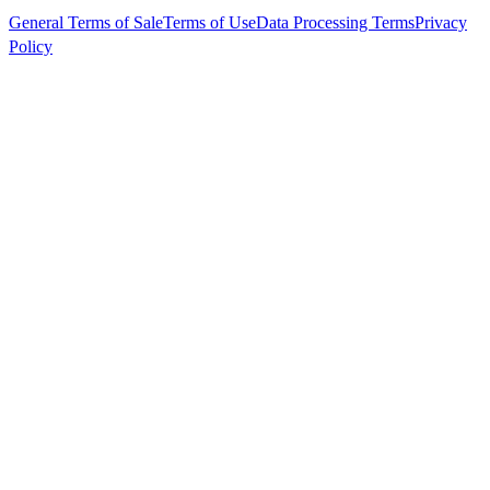
General Terms of Sale
Terms of Use
Data Processing Terms
Privacy
Policy