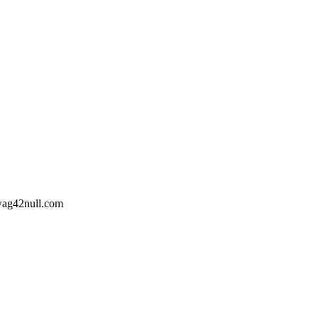
wag42
null
.com