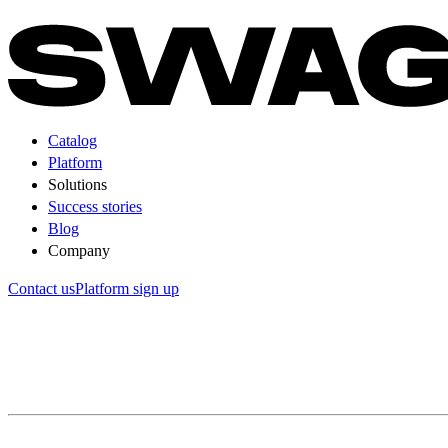
Catalog
Platform
Solutions
Success stories
Blog
Company
Contact us
Platform sign up