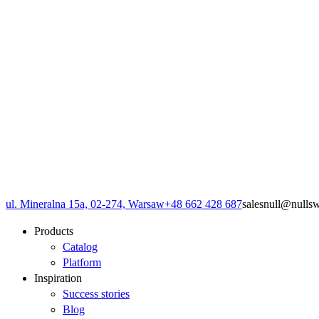
ul. Mineralna 15a, 02-274, Warsaw
+48 662 428 687
sales
null
@
null
s
Products
Catalog
Platform
Inspiration
Success stories
Blog