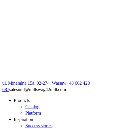
ul. Mineralna 15a, 02-274, Warsaw
+48 662 428
687
sales
null
@
null
swag42
null
.com
Products
Catalog
Platform
Inspiration
Success stories