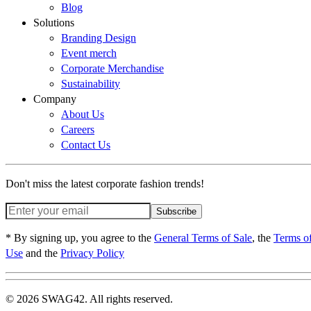
Blog
Solutions
Branding Design
Event merch
Corporate Merchandise
Sustainability
Company
About Us
Careers
Contact Us
Don't miss the latest corporate fashion trends!
Subscribe
* By signing up, you agree to the
General Terms of Sale
, the
Terms o
Use
and the
Privacy Policy
© 2026 SWAG42. All rights reserved.