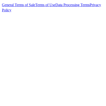
General Terms of Sale
Terms of Use
Data Processing Terms
Privacy
Policy