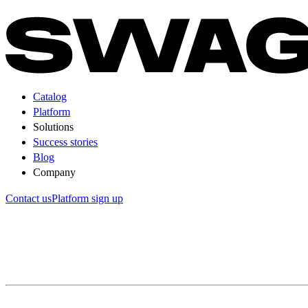
Catalog
Platform
Solutions
Success stories
Blog
Company
Contact us
Platform sign up