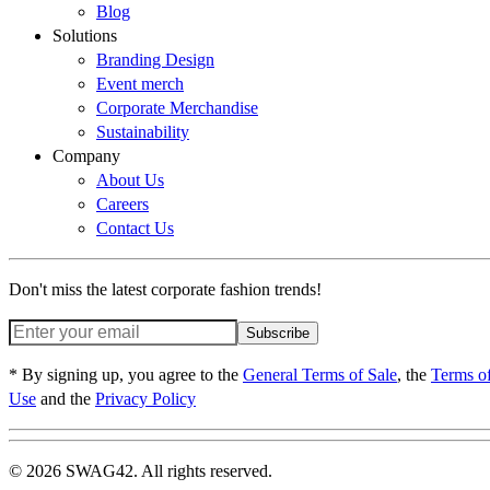
Blog
Solutions
Branding Design
Event merch
Corporate Merchandise
Sustainability
Company
About Us
Careers
Contact Us
Don't miss the latest corporate fashion trends!
Subscribe
* By signing up, you agree to the
General Terms of Sale
, the
Terms o
Use
and the
Privacy Policy
© 2026 SWAG42. All rights reserved.