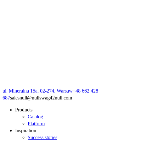
ul. Mineralna 15a, 02-274, Warsaw
+48 662 428
687
sales
null
@
null
swag42
null
.com
Products
Catalog
Platform
Inspiration
Success stories