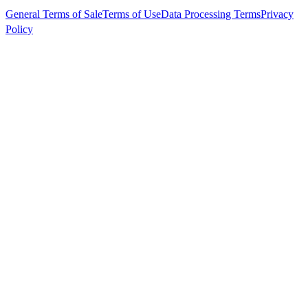
General Terms of Sale
Terms of Use
Data Processing Terms
Privacy
Policy