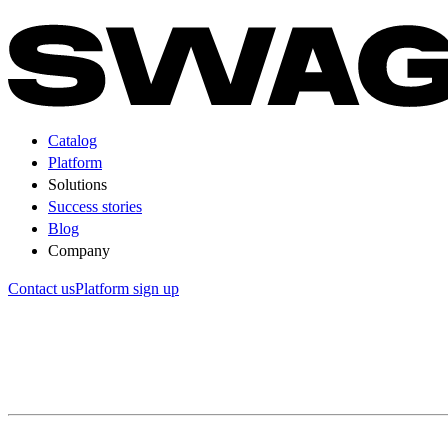
Catalog
Platform
Solutions
Success stories
Blog
Company
Contact us
Platform sign up