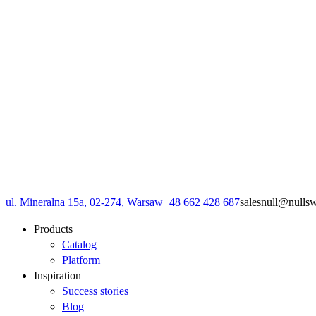
ul. Mineralna 15a, 02-274, Warsaw
+48 662 428 687
sales
null
@
null
s
Products
Catalog
Platform
Inspiration
Success stories
Blog