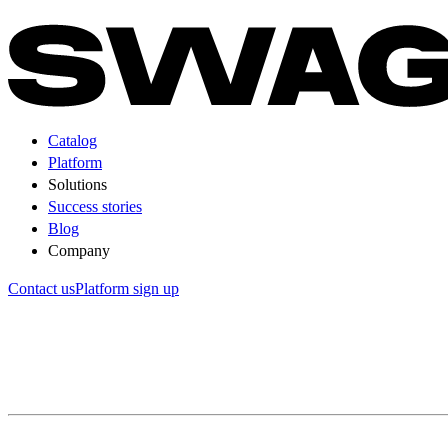
Catalog
Platform
Solutions
Success stories
Blog
Company
Contact us
Platform sign up