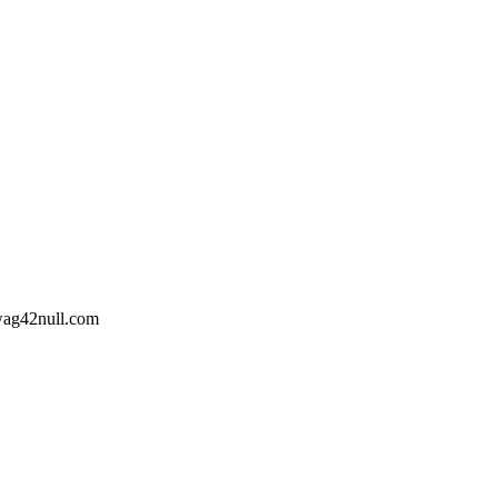
wag42
null
.com