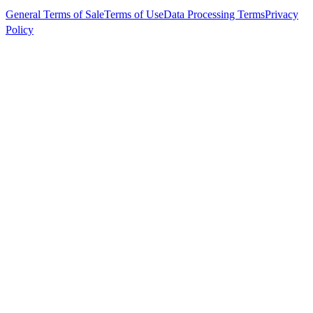
General Terms of Sale
Terms of Use
Data Processing Terms
Privacy
Policy