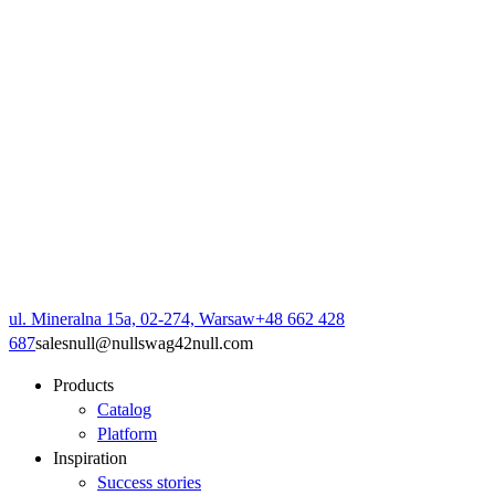
ul. Mineralna 15a, 02-274, Warsaw
+48 662 428
687
sales
null
@
null
swag42
null
.com
Products
Catalog
Platform
Inspiration
Success stories