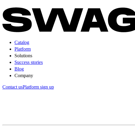
Catalog
Platform
Solutions
Success stories
Blog
Company
Contact us
Platform sign up