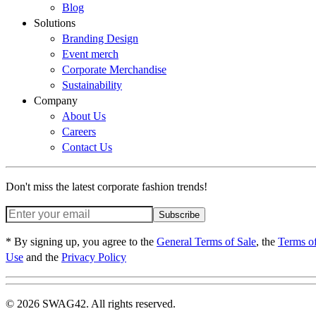
Blog
Solutions
Branding Design
Event merch
Corporate Merchandise
Sustainability
Company
About Us
Careers
Contact Us
Don't miss the latest corporate fashion trends!
Subscribe
* By signing up, you agree to the
General Terms of Sale
, the
Terms o
Use
and the
Privacy Policy
© 2026 SWAG42. All rights reserved.