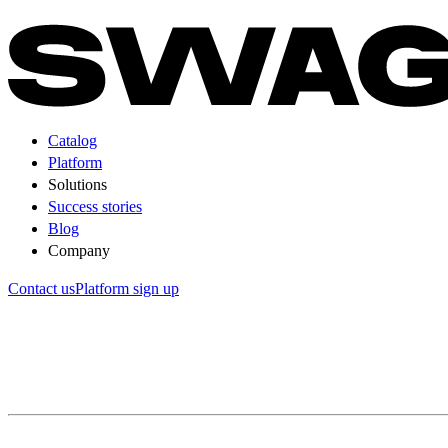
Catalog
Platform
Solutions
Success stories
Blog
Company
Contact us
Platform sign up