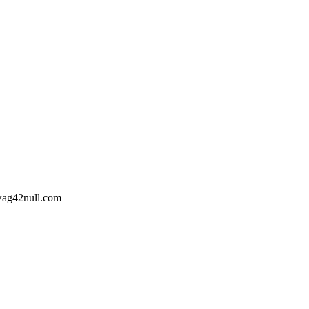
wag42
null
.com