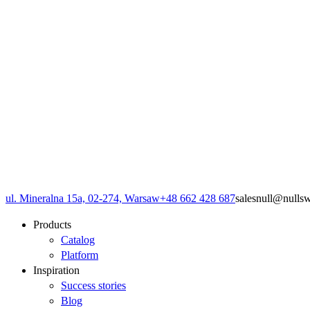
ul. Mineralna 15a, 02-274, Warsaw
+48 662 428 687
sales
null
@
null
s
Products
Catalog
Platform
Inspiration
Success stories
Blog