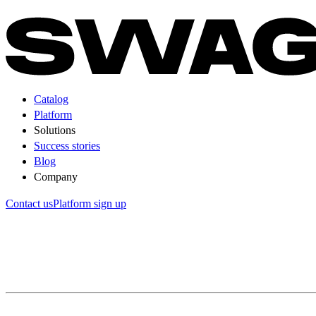
Catalog
Platform
Solutions
Success stories
Blog
Company
Contact us
Platform sign up