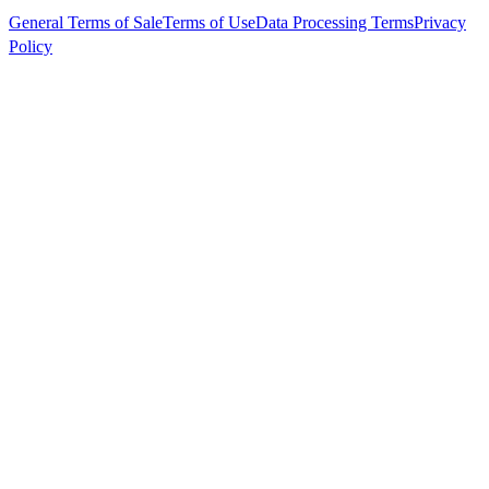
General Terms of Sale
Terms of Use
Data Processing Terms
Privacy
Policy