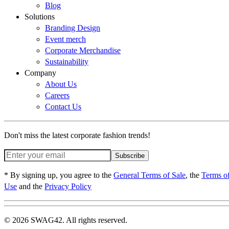
Blog
Solutions
Branding Design
Event merch
Corporate Merchandise
Sustainability
Company
About Us
Careers
Contact Us
Don't miss the latest corporate fashion trends!
Subscribe
* By signing up, you agree to the
General Terms of Sale
, the
Terms o
Use
and the
Privacy Policy
© 2026 SWAG42. All rights reserved.