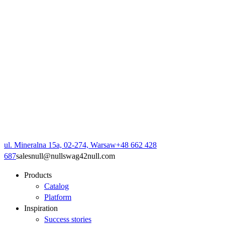
ul. Mineralna 15a, 02-274, Warsaw
+48 662 428
687
sales
null
@
null
swag42
null
.com
Products
Catalog
Platform
Inspiration
Success stories