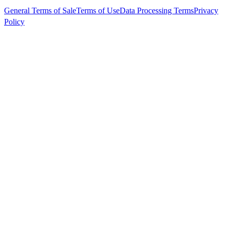
General Terms of Sale
Terms of Use
Data Processing Terms
Privacy
Policy