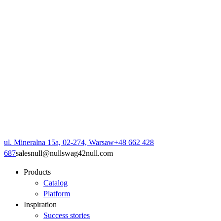
ul. Mineralna 15a, 02-274, Warsaw
+48 662 428
687
sales
null
@
null
swag42
null
.com
Products
Catalog
Platform
Inspiration
Success stories