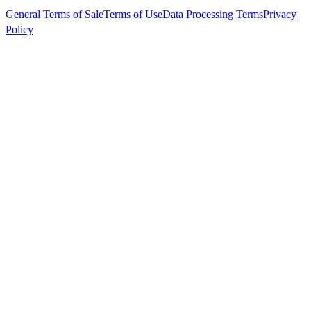
General Terms of Sale
Terms of Use
Data Processing Terms
Privacy
Policy