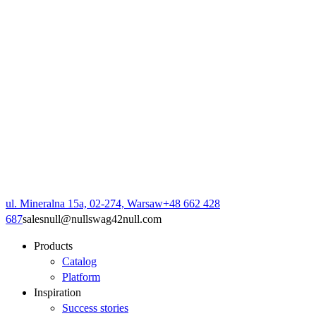
ul. Mineralna 15a, 02-274, Warsaw
+48 662 428
687
sales
null
@
null
swag42
null
.com
Products
Catalog
Platform
Inspiration
Success stories