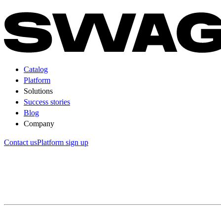
Catalog
Platform
Solutions
Success stories
Blog
Company
Contact us
Platform sign up