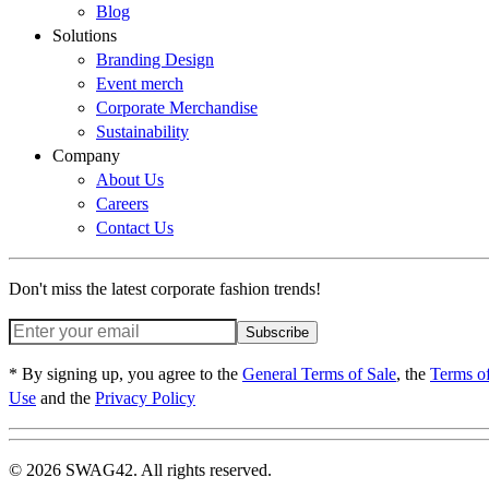
Blog
Solutions
Branding Design
Event merch
Corporate Merchandise
Sustainability
Company
About Us
Careers
Contact Us
Don't miss the latest corporate fashion trends!
Subscribe
* By signing up, you agree to the
General Terms of Sale
, the
Terms o
Use
and the
Privacy Policy
© 2026 SWAG42. All rights reserved.