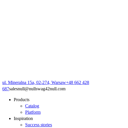
ul. Mineralna 15a, 02-274, Warsaw
+48 662 428
687
sales
null
@
null
swag42
null
.com
Products
Catalog
Platform
Inspiration
Success stories