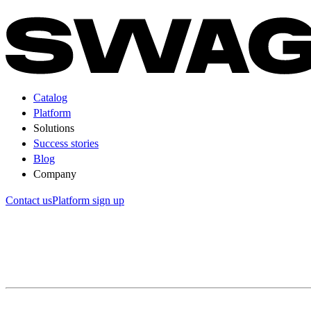
Catalog
Platform
Solutions
Success stories
Blog
Company
Contact us
Platform sign up