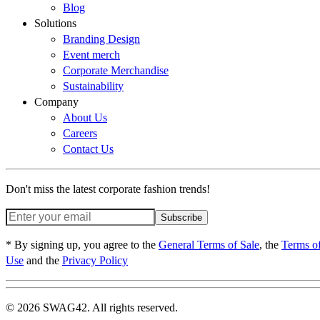
Blog
Solutions
Branding Design
Event merch
Corporate Merchandise
Sustainability
Company
About Us
Careers
Contact Us
Don't miss the latest corporate fashion trends!
Subscribe
* By signing up, you agree to the
General Terms of Sale
, the
Terms o
Use
and the
Privacy Policy
© 2026 SWAG42. All rights reserved.