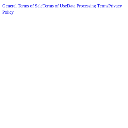
General Terms of Sale
Terms of Use
Data Processing Terms
Privacy
Policy