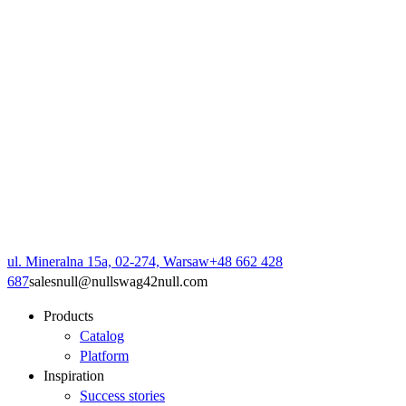
ul. Mineralna 15a, 02-274, Warsaw
+48 662 428
687
sales
null
@
null
swag42
null
.com
Products
Catalog
Platform
Inspiration
Success stories