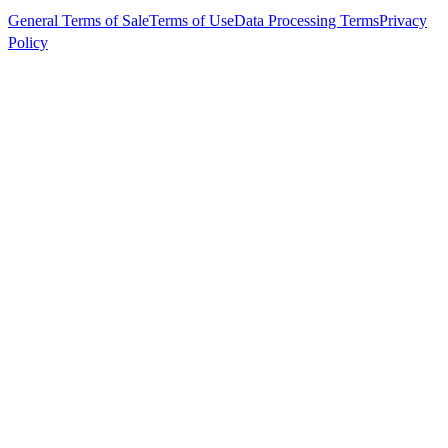
General Terms of Sale
Terms of Use
Data Processing Terms
Privacy
Policy