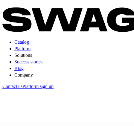
Catalog
Platform
Solutions
Success stories
Blog
Company
Contact us
Platform sign up