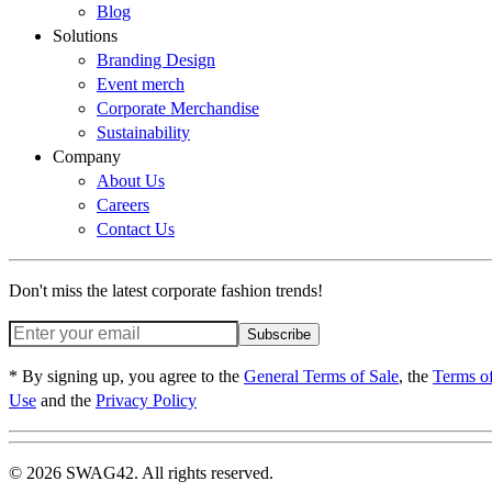
Blog
Solutions
Branding Design
Event merch
Corporate Merchandise
Sustainability
Company
About Us
Careers
Contact Us
Don't miss the latest corporate fashion trends!
Subscribe
* By signing up, you agree to the
General Terms of Sale
, the
Terms o
Use
and the
Privacy Policy
© 2026 SWAG42. All rights reserved.