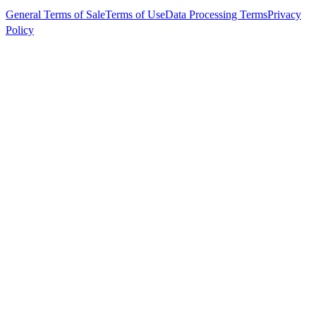
General Terms of Sale
Terms of Use
Data Processing Terms
Privacy
Policy