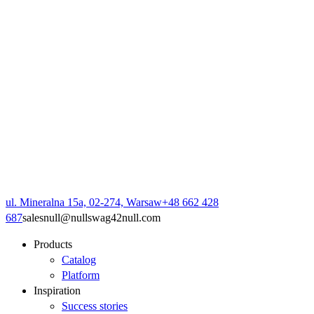
ul. Mineralna 15a, 02-274, Warsaw
+48 662 428
687
sales
null
@
null
swag42
null
.com
Products
Catalog
Platform
Inspiration
Success stories