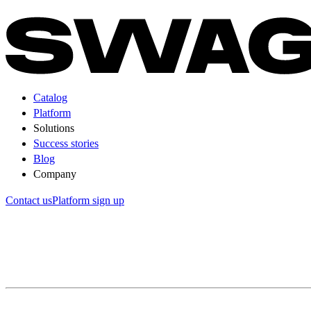
Catalog
Platform
Solutions
Success stories
Blog
Company
Contact us
Platform sign up