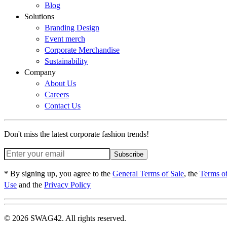
Blog
Solutions
Branding Design
Event merch
Corporate Merchandise
Sustainability
Company
About Us
Careers
Contact Us
Don't miss the latest corporate fashion trends!
Subscribe
* By signing up, you agree to the
General Terms of Sale
, the
Terms o
Use
and the
Privacy Policy
© 2026 SWAG42. All rights reserved.