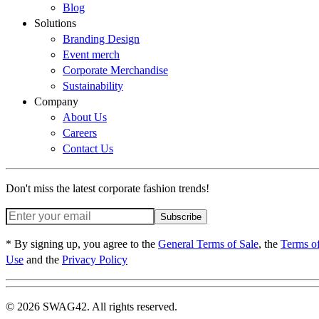
Blog
Solutions
Branding Design
Event merch
Corporate Merchandise
Sustainability
Company
About Us
Careers
Contact Us
Don't miss the latest corporate fashion trends!
Subscribe
* By signing up, you agree to the
General Terms of Sale
, the
Terms o
Use
and the
Privacy Policy
© 2026 SWAG42. All rights reserved.