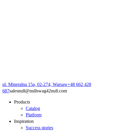
ul. Mineralna 15a, 02-274, Warsaw
+48 662 428
687
sales
null
@
null
swag42
null
.com
Products
Catalog
Platform
Inspiration
Success stories