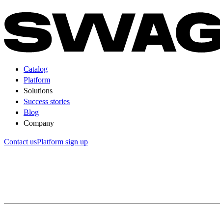
Catalog
Platform
Solutions
Success stories
Blog
Company
Contact us
Platform sign up