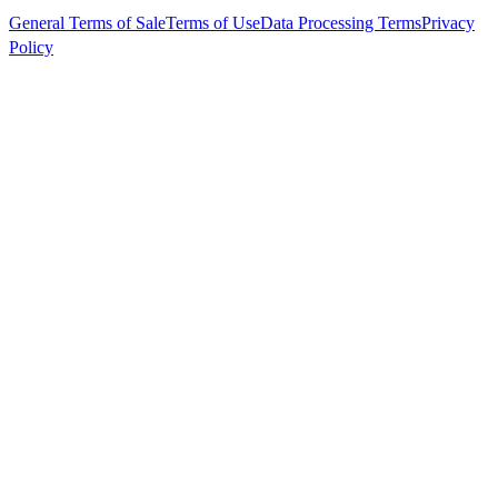
General Terms of Sale
Terms of Use
Data Processing Terms
Privacy
Policy