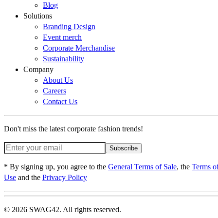
Blog
Solutions
Branding Design
Event merch
Corporate Merchandise
Sustainability
Company
About Us
Careers
Contact Us
Don't miss the latest corporate fashion trends!
Subscribe
* By signing up, you agree to the
General Terms of Sale
, the
Terms o
Use
and the
Privacy Policy
© 2026 SWAG42. All rights reserved.