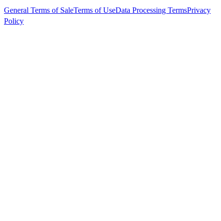
General Terms of Sale
Terms of Use
Data Processing Terms
Privacy
Policy