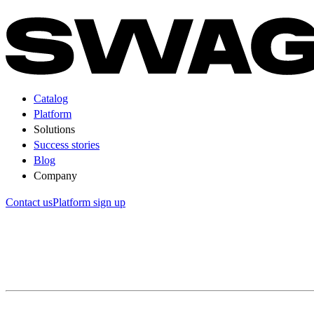
Catalog
Platform
Solutions
Success stories
Blog
Company
Contact us
Platform sign up