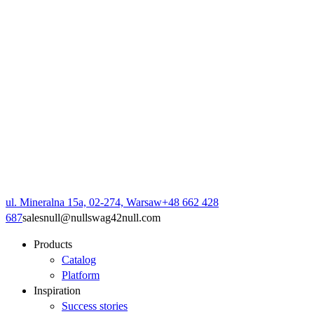
ul. Mineralna 15a, 02-274, Warsaw
+48 662 428
687
sales
null
@
null
swag42
null
.com
Products
Catalog
Platform
Inspiration
Success stories