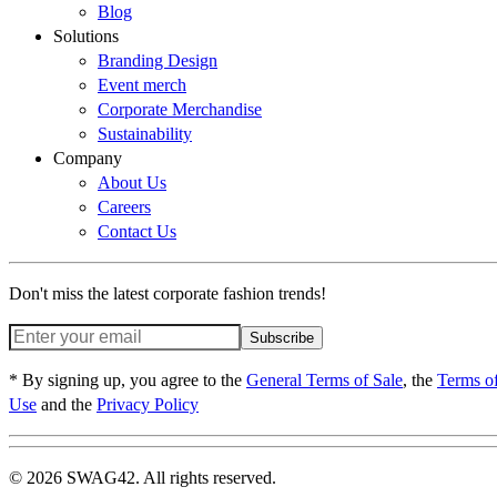
Blog
Solutions
Branding Design
Event merch
Corporate Merchandise
Sustainability
Company
About Us
Careers
Contact Us
Don't miss the latest corporate fashion trends!
Subscribe
* By signing up, you agree to the
General Terms of Sale
, the
Terms o
Use
and the
Privacy Policy
© 2026 SWAG42. All rights reserved.