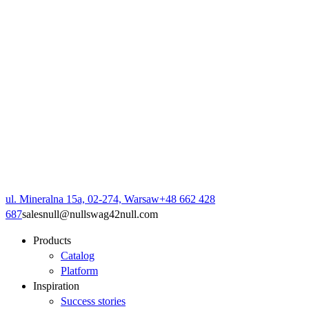
ul. Mineralna 15a, 02-274, Warsaw
+48 662 428
687
sales
null
@
null
swag42
null
.com
Products
Catalog
Platform
Inspiration
Success stories