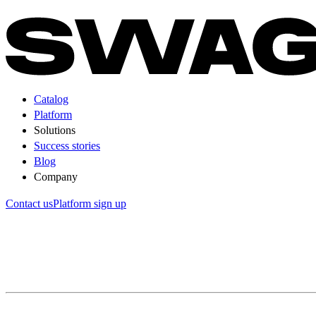
Catalog
Platform
Solutions
Success stories
Blog
Company
Contact us
Platform sign up