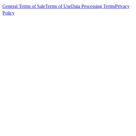
General Terms of Sale
Terms of Use
Data Processing Terms
Privacy
Policy