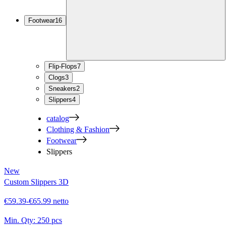
Footwear
16
Flip-Flops
7
Clogs
3
Sneakers
2
Slippers
4
catalog
Clothing & Fashion
Footwear
Slippers
New
Custom Slippers 3D
€59.39-€65.99 netto
Min. Qty:
250 pcs