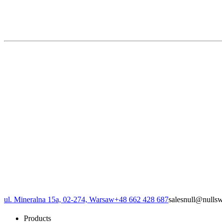
ul. Mineralna 15a, 02-274, Warsaw
+48 662 428 687
sales
null
@
null
s
Products