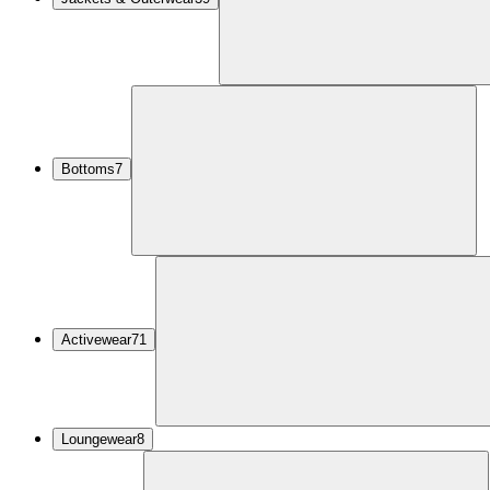
Bottoms
7
Activewear
71
Loungewear
8