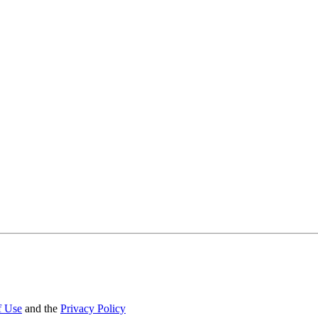
f Use
and the
Privacy Policy