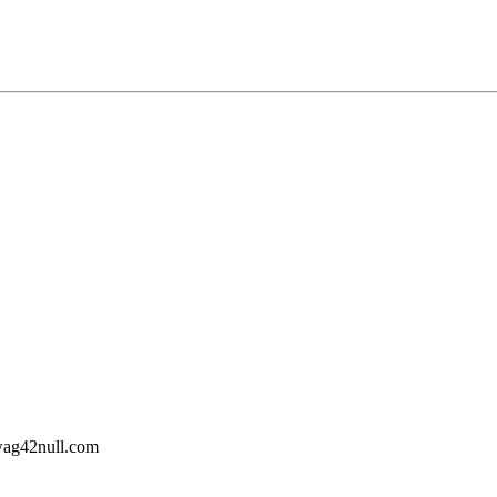
wag42
null
.com