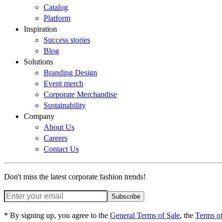
Catalog
Platform
Inspiration
Success stories
Blog
Solutions
Branding Design
Event merch
Corporate Merchandise
Sustainability
Company
About Us
Careers
Contact Us
Don't miss the latest corporate fashion trends!
Subscribe
* By signing up, you agree to the
General Terms of Sale
, the
Terms o