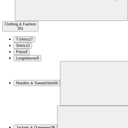
Clothing & Fashion
261
T-Shirts
27
Shirts
13
Polos
8
Longsleeves
8
Hoodies & Sweatshirts
64
Jackets & Outerwear
39