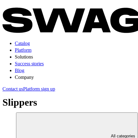
Catalog
Platform
Solutions
Success stories
Blog
Company
Contact us
Platform sign up
Slippers
All categories