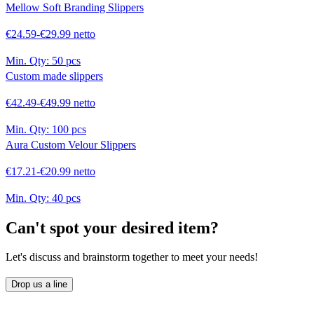
Mellow Soft Branding Slippers
€24.59-€29.99 netto
Min. Qty:
50 pcs
Custom made slippers
€42.49-€49.99 netto
Min. Qty:
100 pcs
Aura Custom Velour Slippers
€17.21-€20.99 netto
Min. Qty:
40 pcs
Can't spot your desired item?
Let's discuss and brainstorm together to meet your needs!
Drop us a line