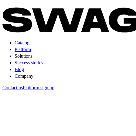
Catalog
Platform
Solutions
Success stories
Blog
Company
Contact us
Platform sign up