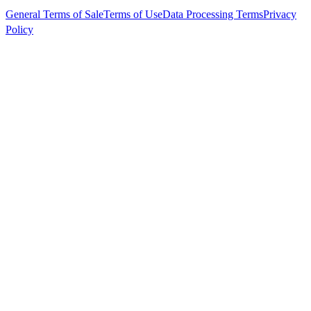
General Terms of Sale
Terms of Use
Data Processing Terms
Privacy
Policy