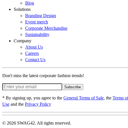
Blog
Solutions
Branding Design
Event merch
Corporate Merchandise
Sustainability
Company
About Us
Careers
Contact Us
Don't miss the latest corporate fashion trends!
Subscribe
* By signing up, you agree to the
General Terms of Sale
, the
Terms o
Use
and the
Privacy Policy
© 2026 SWAG42. All rights reserved.