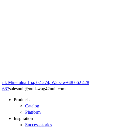
ul. Mineralna 15a, 02-274, Warsaw
+48 662 428
687
sales
null
@
null
swag42
null
.com
Products
Catalog
Platform
Inspiration
Success stories