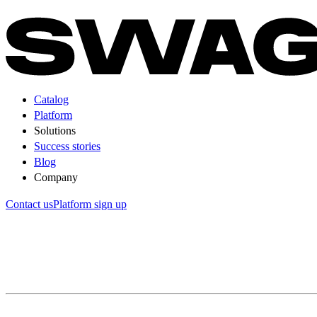
Catalog
Platform
Solutions
Success stories
Blog
Company
Contact us
Platform sign up