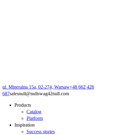
ul. Mineralna 15a, 02-274, Warsaw
+48 662 428
687
sales
null
@
null
swag42
null
.com
Products
Catalog
Platform
Inspiration
Success stories