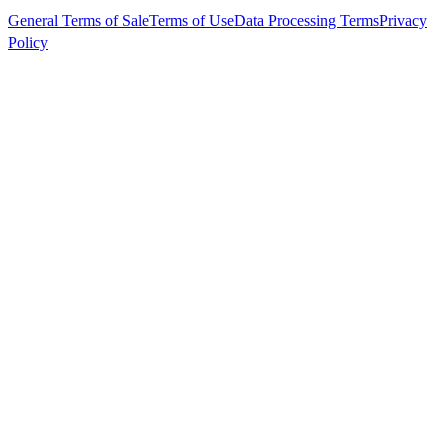
General Terms of Sale
Terms of Use
Data Processing Terms
Privacy
Policy