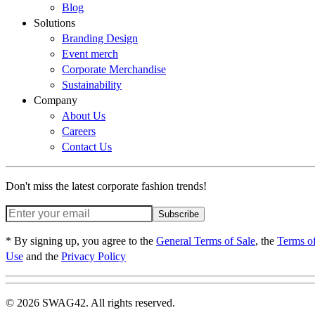
Blog
Solutions
Branding Design
Event merch
Corporate Merchandise
Sustainability
Company
About Us
Careers
Contact Us
Don't miss the latest corporate fashion trends!
Subscribe
* By signing up, you agree to the
General Terms of Sale
, the
Terms o
Use
and the
Privacy Policy
© 2026 SWAG42. All rights reserved.