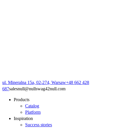
ul. Mineralna 15a, 02-274, Warsaw
+48 662 428
687
sales
null
@
null
swag42
null
.com
Products
Catalog
Platform
Inspiration
Success stories