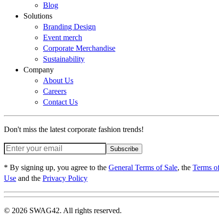
Blog
Solutions
Branding Design
Event merch
Corporate Merchandise
Sustainability
Company
About Us
Careers
Contact Us
Don't miss the latest corporate fashion trends!
Subscribe
* By signing up, you agree to the
General Terms of Sale
, the
Terms o
Use
and the
Privacy Policy
© 2026 SWAG42. All rights reserved.