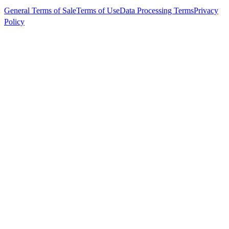
General Terms of Sale
Terms of Use
Data Processing Terms
Privacy
Policy