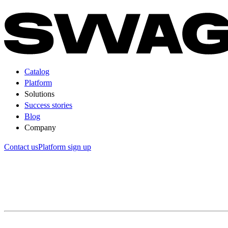
Catalog
Platform
Solutions
Success stories
Blog
Company
Contact us
Platform sign up