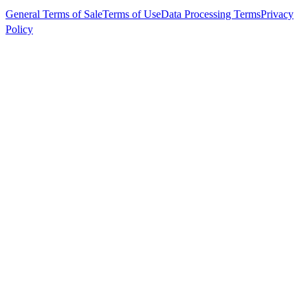
General Terms of Sale
Terms of Use
Data Processing Terms
Privacy
Policy