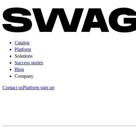
Catalog
Platform
Solutions
Success stories
Blog
Company
Contact us
Platform sign up