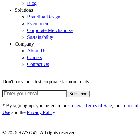
Blog
Solutions
Branding Design
Event merch
Corporate Merchandise
Sustainability
Company
About Us
Careers
Contact Us
Don't miss the latest corporate fashion trends!
Subscribe
* By signing up, you agree to the
General Terms of Sale
, the
Terms o
Use
and the
Privacy Policy
© 2026 SWAG42. All rights reserved.