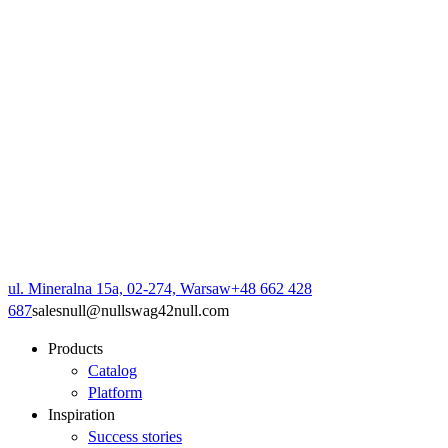
ul. Mineralna 15a, 02-274, Warsaw
+48 662 428
687
sales
null
@
null
swag42
null
.com
Products
Catalog
Platform
Inspiration
Success stories