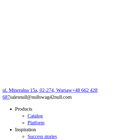
ul. Mineralna 15a, 02-274, Warsaw
+48 662 428
687
sales
null
@
null
swag42
null
.com
Products
Catalog
Platform
Inspiration
Success stories