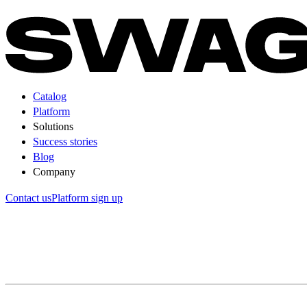
Catalog
Platform
Solutions
Success stories
Blog
Company
Contact us
Platform sign up