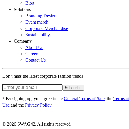
Blog
Solutions
Branding Design
Event merch
Corporate Merchandise
Sustainability
Company
About Us
Careers
Contact Us
Don't miss the latest corporate fashion trends!
Subscribe
* By signing up, you agree to the
General Terms of Sale
, the
Terms o
Use
and the
Privacy Policy
© 2026 SWAG42. All rights reserved.