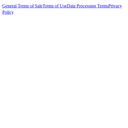
General Terms of Sale
Terms of Use
Data Processing Terms
Privacy
Policy