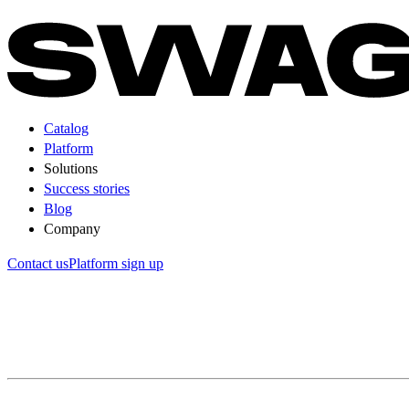
Catalog
Platform
Solutions
Success stories
Blog
Company
Contact us
Platform sign up