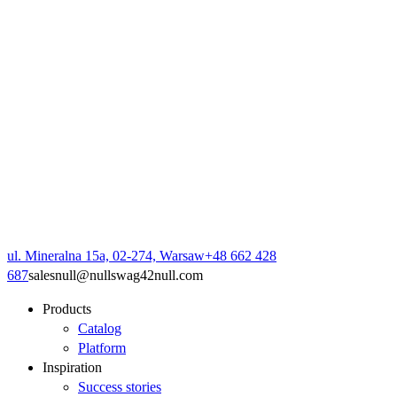
ul. Mineralna 15a, 02-274, Warsaw
+48 662 428
687
sales
null
@
null
swag42
null
.com
Products
Catalog
Platform
Inspiration
Success stories