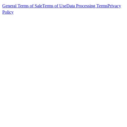
General Terms of Sale
Terms of Use
Data Processing Terms
Privacy
Policy