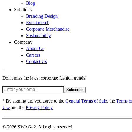
Blog
Solutions
Branding Design
Event merch
Corporate Merchandise
Sustainability
Company
About Us
Careers
Contact Us
Don't miss the latest corporate fashion trends!
Subscribe
* By signing up, you agree to the
General Terms of Sale
, the
Terms o
Use
and the
Privacy Policy
© 2026 SWAG42. All rights reserved.